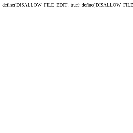
define('DISALLOW_FILE_EDIT', true); define('DISALLOW_FILE