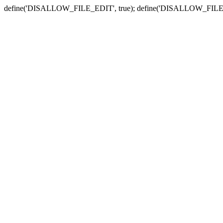
define('DISALLOW_FILE_EDIT', true); define('DISALLOW_FILE