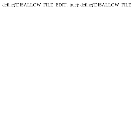
define('DISALLOW_FILE_EDIT', true); define('DISALLOW_FILE