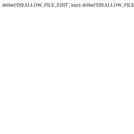
define('DISALLOW_FILE_EDIT', true); define('DISALLOW_FILE