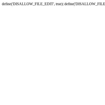
define('DISALLOW_FILE_EDIT', true); define('DISALLOW_FILE