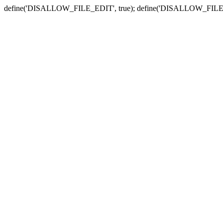
define('DISALLOW_FILE_EDIT', true); define('DISALLOW_FILE