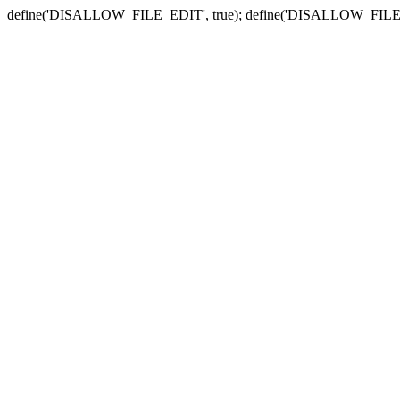
define('DISALLOW_FILE_EDIT', true); define('DISALLOW_FILE