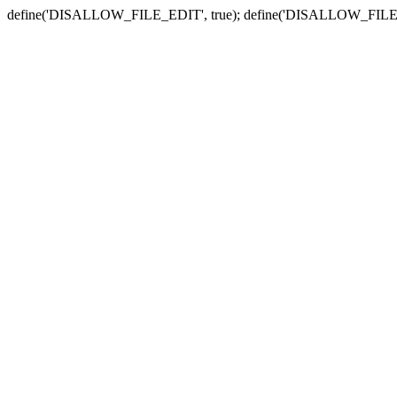
define('DISALLOW_FILE_EDIT', true); define('DISALLOW_FILE