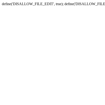
define('DISALLOW_FILE_EDIT', true); define('DISALLOW_FILE