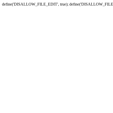
define('DISALLOW_FILE_EDIT', true); define('DISALLOW_FILE