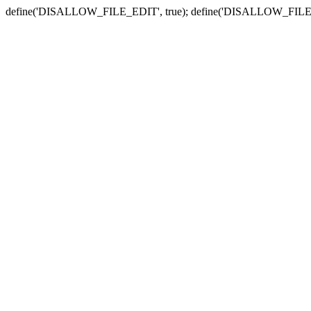
define('DISALLOW_FILE_EDIT', true); define('DISALLOW_FILE