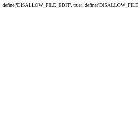
define('DISALLOW_FILE_EDIT', true); define('DISALLOW_FILE