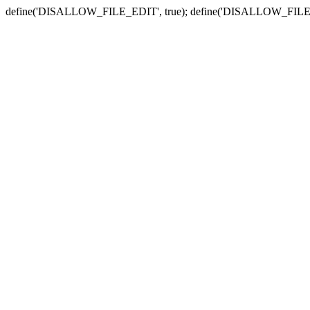
define('DISALLOW_FILE_EDIT', true); define('DISALLOW_FILE