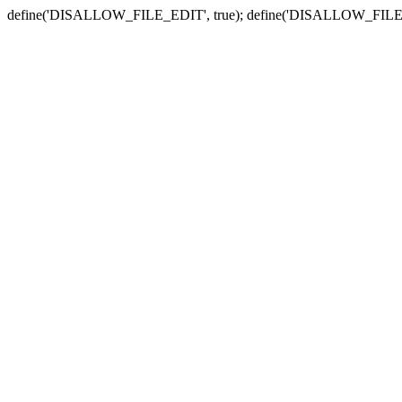
define('DISALLOW_FILE_EDIT', true); define('DISALLOW_FILE