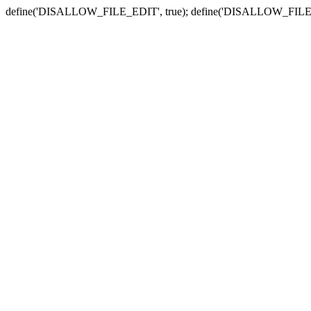
define('DISALLOW_FILE_EDIT', true); define('DISALLOW_FILE