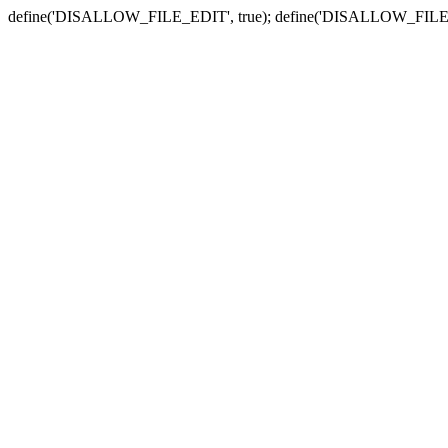
define('DISALLOW_FILE_EDIT', true); define('DISALLOW_FILE