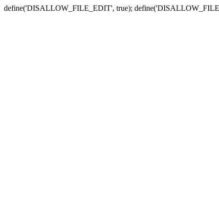
define('DISALLOW_FILE_EDIT', true); define('DISALLOW_FILE