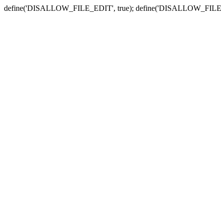
define('DISALLOW_FILE_EDIT', true); define('DISALLOW_FILE