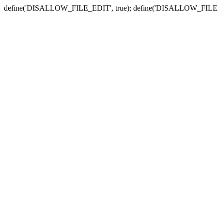
define('DISALLOW_FILE_EDIT', true); define('DISALLOW_FILE