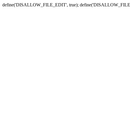
define('DISALLOW_FILE_EDIT', true); define('DISALLOW_FILE