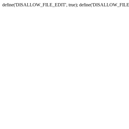
define('DISALLOW_FILE_EDIT', true); define('DISALLOW_FILE