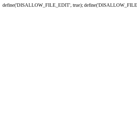
define('DISALLOW_FILE_EDIT', true); define('DISALLOW_FILE