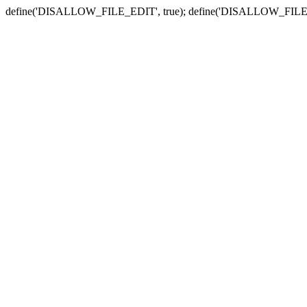
define('DISALLOW_FILE_EDIT', true); define('DISALLOW_FILE