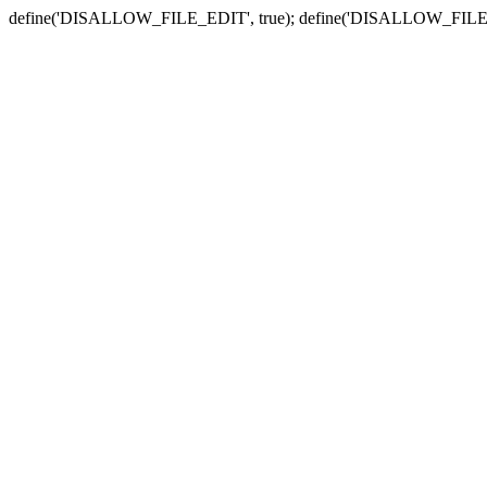
define('DISALLOW_FILE_EDIT', true); define('DISALLOW_FILE