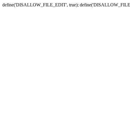
define('DISALLOW_FILE_EDIT', true); define('DISALLOW_FILE