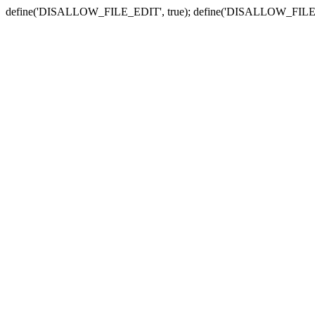
define('DISALLOW_FILE_EDIT', true); define('DISALLOW_FILE