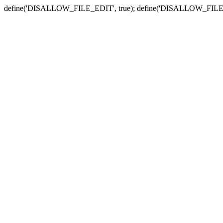
define('DISALLOW_FILE_EDIT', true); define('DISALLOW_FILE