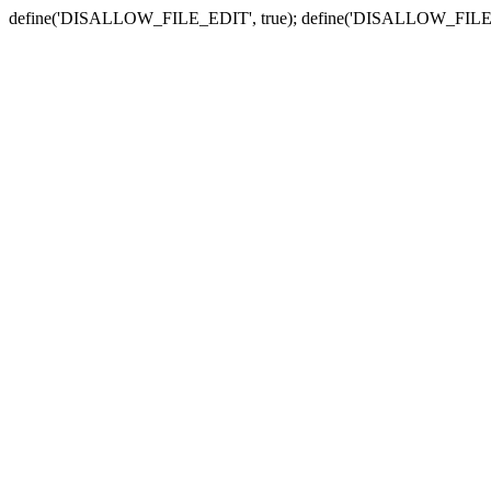
define('DISALLOW_FILE_EDIT', true); define('DISALLOW_FILE