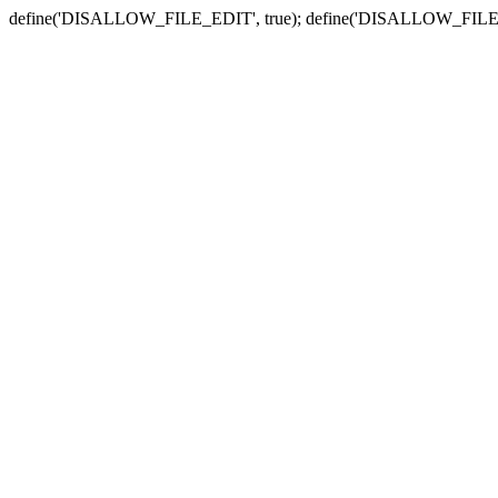
define('DISALLOW_FILE_EDIT', true); define('DISALLOW_FILE