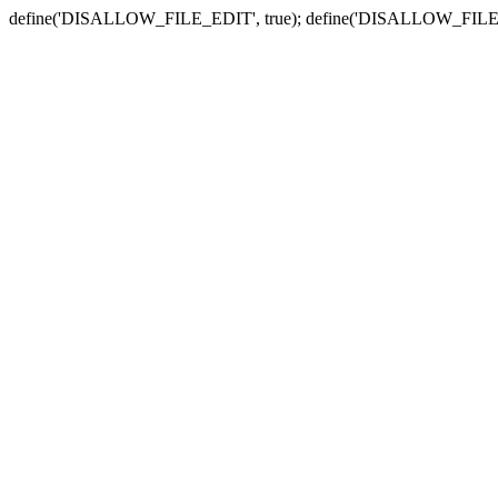
define('DISALLOW_FILE_EDIT', true); define('DISALLOW_FILE