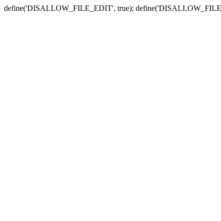
define('DISALLOW_FILE_EDIT', true); define('DISALLOW_FILE