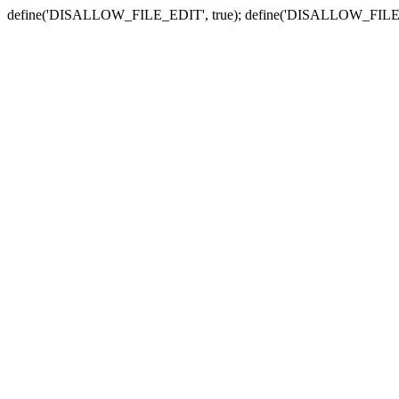
define('DISALLOW_FILE_EDIT', true); define('DISALLOW_FILE